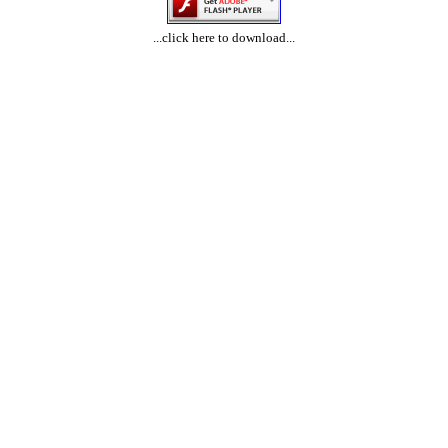
...click here to download...