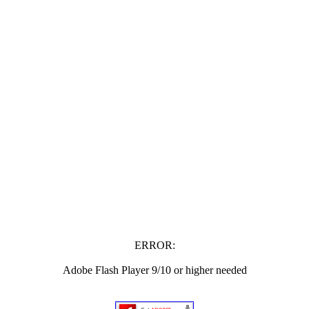
ERROR:
Adobe Flash Player 9/10 or higher needed