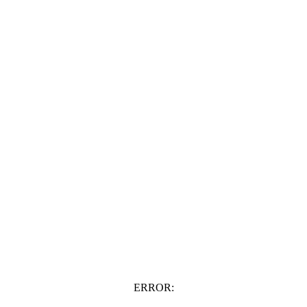
ERROR: