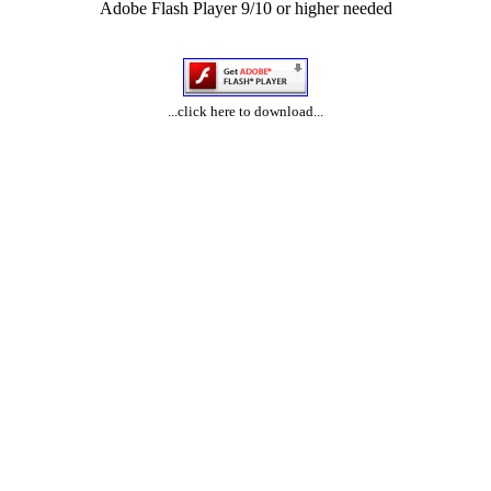
Adobe Flash Player 9/10 or higher needed
...click here to download...